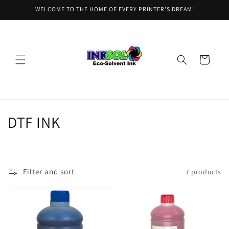
Skip to
WELCOME TO THE HOME OF EVERY PRINTER'S DREAM!
content
Cart
C
DTF INK
o
l
Filter and sort
7 products
l
e
c