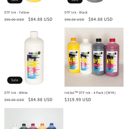
DTF Ink - Yellow
DTF Ink - Black
Regular
Sale
$84.88 USD
Regular
Sale
$84.88 USD
$95.00 USD
$95.00 USD
price
price
price
price
Sale
DTF Ink - White
InkSol™ DTF Ink - 4 Pack (CMYK)
Regular
Sale
$84.88 USD
Regular
$319.99 USD
$95.00 USD
price
price
price