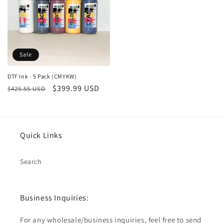
Sale
DTF Ink - 5 Pack (CMYKW)
Regular
Sale
$399.99 USD
$425.55 USD
price
price
Quick Links
Search
Business Inquiries:
For any wholesale/business inquiries, feel free to send