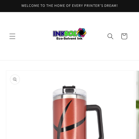
Skip to
WELCOME TO THE HOME OF EVERY PRINTER'S DREAM!
content
Cart
Skip to
product
information