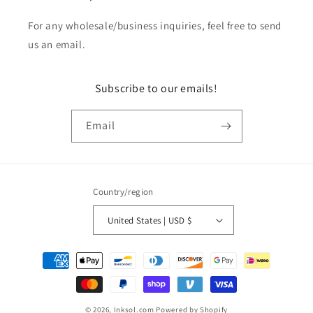
For any wholesale/business inquiries, feel free to send
us an email.
Subscribe to our emails!
Email
Country/region
United States | USD $
Payment
methods
© 2026,
Inksol.com
Powered by Shopify