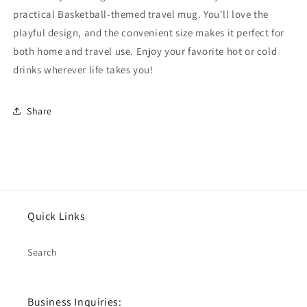
practical Basketball-themed travel mug. You'll love the
playful design, and the convenient size makes it perfect for
both home and travel use. Enjoy your favorite hot or cold
drinks wherever life takes you!
Share
Quick Links
Search
Business Inquiries: