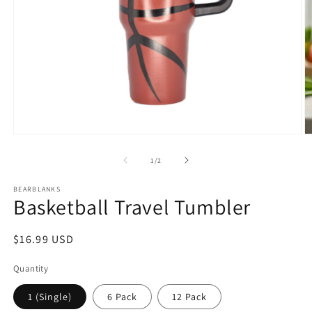
Open
O
media
m
1
2
of
1
/
2
in
in
modal
m
BEARBLANKS
Basketball Travel Tumbler
Regular
$16.99 USD
price
Quantity
1 (Single)
6 Pack
12 Pack