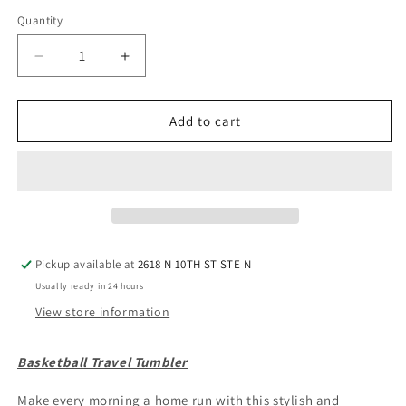
Quantity
Quantity
Decrease
Increase
quantity
quantity
for
for
Basketball
Basketball
Add to cart
Travel
Travel
Tumbler
Tumbler
Pickup available at
2618 N 10TH ST STE N
Usually ready in 24 hours
View store information
Basketball Travel Tumbler
Make every morning a home run with this stylish and