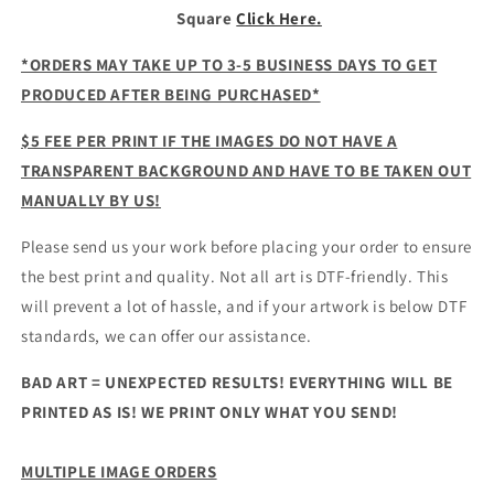
Square
Click Here.
*ORDERS MAY TAKE UP TO 3-5 BUSINESS DAYS TO GET
PRODUCED AFTER BEING PURCHASED*
$5 FEE PER PRINT IF THE IMAGES DO NOT HAVE A
TRANSPARENT BACKGROUND AND HAVE TO BE TAKEN OUT
MANUALLY BY US!
Please send us your work before placing your order to ensure
the best print and quality. Not all art is DTF-friendly. This
will prevent a lot of hassle, and if your artwork is below DTF
standards, we can offer our assistance.
BAD ART = UNEXPECTED RESULTS! EVERYTHING WILL BE
PRINTED AS IS! WE PRINT ONLY WHAT YOU SEND!
MULTIPLE IMAGE ORDERS