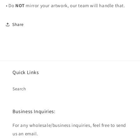
• Do
NOT
mirror your artwork, our team will handle that.
Share
Quick Links
Search
Business Inquiries:
For any wholesale/business inquiries, feel free to send
us an email.