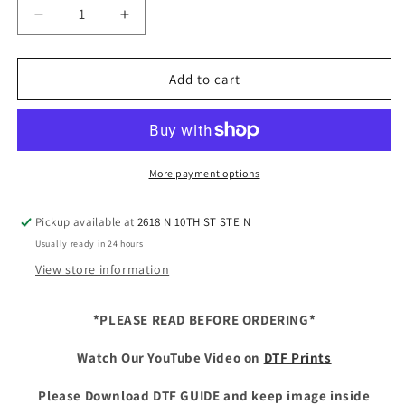
Decrease
Increase
quantity
quantity
for
for
DTF
DTF
Add to cart
on
on
Demand
Demand
Youth
Youth
(9
(9
Inches)
Inches)
More payment options
-
-
Glitter
Glitter
Pickup available at
2618 N 10TH ST STE N
Usually ready in 24 hours
View store information
*PLEASE READ BEFORE ORDERING*
Watch Our YouTube Video on
DTF Prints
Please Download DTF GUIDE and keep image inside