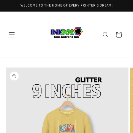
Skip to
WELCOME TO THE HOME OF EVERY PRINTER'S DREAM!
content
Cart
Skip to
product
information