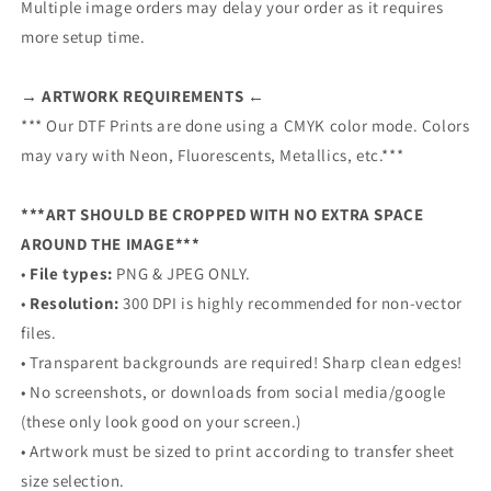
Multiple image orders may delay your order as it requires
more setup time.
→ ARTWORK REQUIREMENTS ←
*** Our DTF Prints are done using a CMYK color mode. Colors
may vary with Neon, Fluorescents, Metallics, etc.***
***ART SHOULD BE CROPPED WITH NO EXTRA SPACE
AROUND THE IMAGE***
•
File types:
PNG & JPEG ONLY.
•
Resolution:
300 DPI is highly recommended for non-vector
files.
• Transparent backgrounds are required! Sharp clean edges!
• No screenshots, or downloads from social media/google
(these only look good on your screen.)
• Artwork must be sized to print according to transfer sheet
size selection.