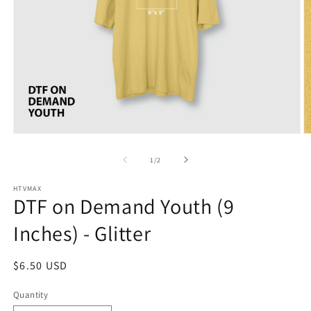
O
Open
m
media
2
1
of
1
/
2
in
in
m
modal
HTVMAX
DTF on Demand Youth (9
Inches) - Glitter
Regular
$6.50 USD
price
Quantity
Quantity