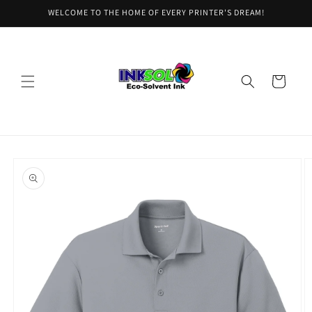
Skip to
WELCOME TO THE HOME OF EVERY PRINTER'S DREAM!
content
Cart
Skip to
product
information