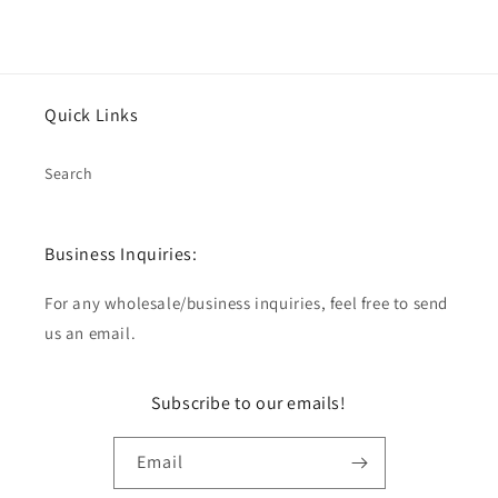
Quick Links
Search
Business Inquiries:
For any wholesale/business inquiries, feel free to send
us an email.
Subscribe to our emails!
Email