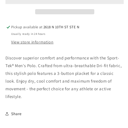
-
-
Silver
Silver
Pickup available at
2618 N 10TH ST STE N
Usually ready in 24 hours
View store information
Discover superior comfort and performance with the Sport-
Tek® Men's Polo. Crafted from ultra-breathable Dri-fit fabric,
this stylish polo features a 3-button placket for a classic
look. Enjoy dry, cool comfort and maximum freedom of
movement - the perfect choice for any athlete or active
lifestyle.
Share