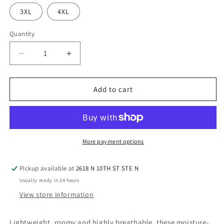
3XL
4XL
Quantity
Quantity
Decrease
Increase
quantity
quantity
for
for
Sport-
Sport-
Add to cart
Tek®
Tek®
Men&#39;s
Men&#39;s
-
-
Olive
Olive
Drab
Drab
More payment options
Pickup available at
2618 N 10TH ST STE N
Usually ready in 24 hours
View store information
Lightweight, roomy and highly breathable, these moisture-