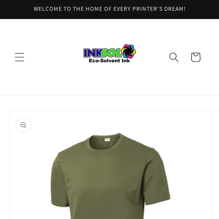
Skip to
WELCOME TO THE HOME OF EVERY PRINTER'S DREAM!
content
Cart
Skip to
product
information