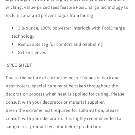
wicking, value-priced tees feature PosiCharge technology to
lock in color and prevent logos from fading.
3.8-ounce, 100% polyester interlock with PosiCharge
technology
Removable tag for comfort and relabeling
Set-in sleeves
SPEC SHEET
Due to the nature of cotton/polyester blends in dark and
neon colors, special care must be taken throughout the
decoration process when heat is applied for curing. Please
consult with your decorator or material supplier.
Given the extreme heat required for sublimation, please
consult with your decorator. It is highly recommended to
sample test product by color before production.