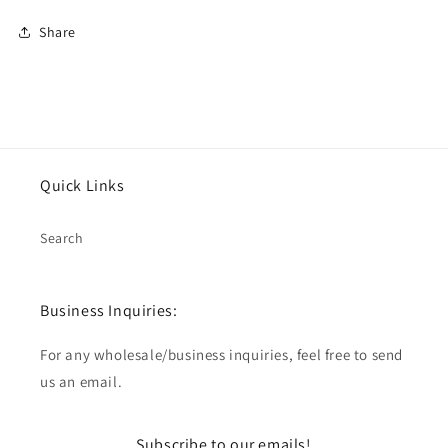
Share
Quick Links
Search
Business Inquiries:
For any wholesale/business inquiries, feel free to send
us an email.
Subscribe to our emails!