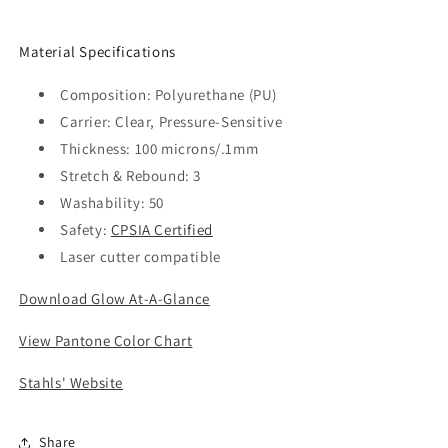
Material Specifications
Composition: Polyurethane (PU)
Carrier: Clear, Pressure-Sensitive
Thickness: 100 microns/.1mm
Stretch & Rebound: 3
Washability: 50
Safety:
CPSIA Certified
Laser cutter compatible
Download Glow At-A-Glance
View Pantone Color Chart
Stahls' Website
Share