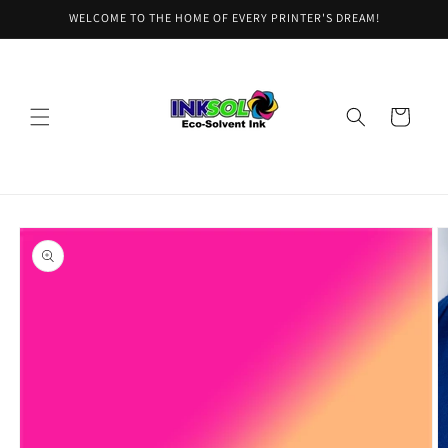
Skip to
WELCOME TO THE HOME OF EVERY PRINTER'S DREAM!
content
Cart
Skip to
product
information