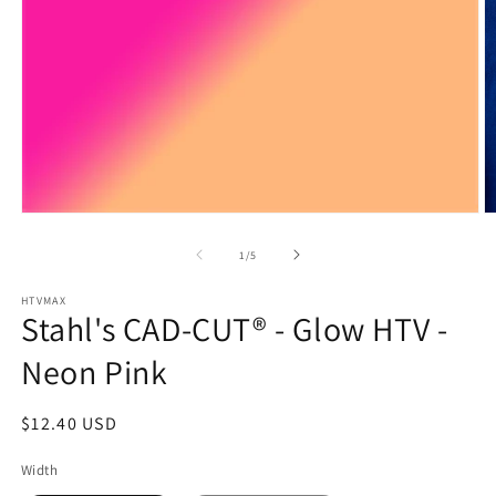
Open
O
media
m
1
2
of
1
/
5
in
in
modal
m
HTVMAX
Stahl's CAD-CUT® - Glow HTV -
Neon Pink
Regular
$12.40 USD
price
Width