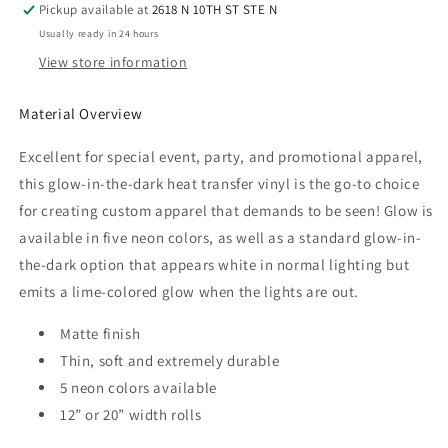
Pickup available at
2618 N 10TH ST STE N
Pink
Pink
Usually ready in 24 hours
View store information
Material Overview
Excellent for special event, party, and promotional apparel,
this glow-in-the-dark heat transfer vinyl is the go-to choice
for creating custom apparel that demands to be seen! Glow is
available in five neon colors, as well as a standard glow-in-
the-dark option that appears white in normal lighting but
emits a lime-colored glow when the lights are out.
Matte finish
Thin, soft and extremely durable
5 neon colors available
12” or 20” width rolls