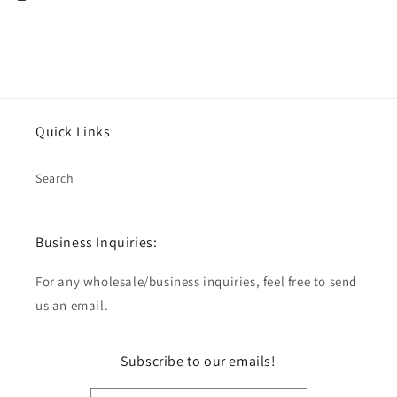
Quick Links
Search
Business Inquiries:
For any wholesale/business inquiries, feel free to send
us an email.
Subscribe to our emails!