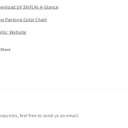
wnload UV Shift At-A-Glance
ew Pantone Color Chart
ahls' Website
Share
quiries, feel free to send us an email.