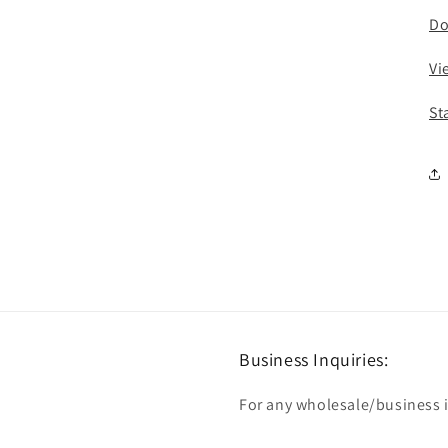
Do
Vi
St
Business Inquiries:
For any wholesale/business in