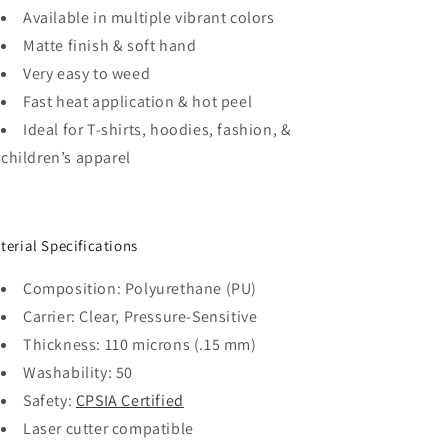
Available in multiple vibrant colors
Matte finish & soft hand
Very easy to weed
Fast heat application & hot peel
Ideal for T-shirts, hoodies, fashion, &
children’s apparel
terial Specifications
Composition: Polyurethane (PU)
Carrier: Clear, Pressure-Sensitive
Thickness: 110 microns (.15 mm)
Washability: 50
Safety:
CPSIA Certified
Laser cutter compatible