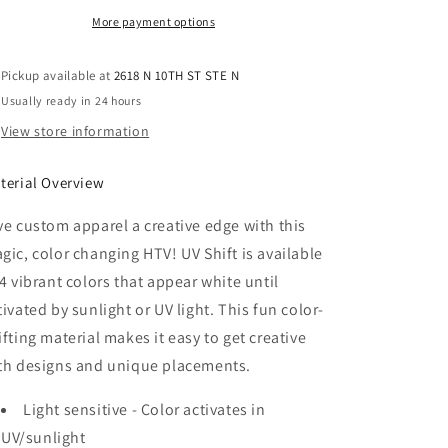
UV
UV
Shift
Shift
More payment options
HTV
HTV
-
-
Pickup available at
2618 N 10TH ST STE N
Magenta
Magenta
Usually ready in 24 hours
View store information
terial Overview
ve custom apparel a creative edge with this
gic, color changing HTV! UV Shift is available
 4 vibrant colors that appear white until
tivated by sunlight or UV light. This fun color-
ifting material makes it easy to get creative
th designs and unique placements.
Light sensitive - Color activates in
UV/sunlight