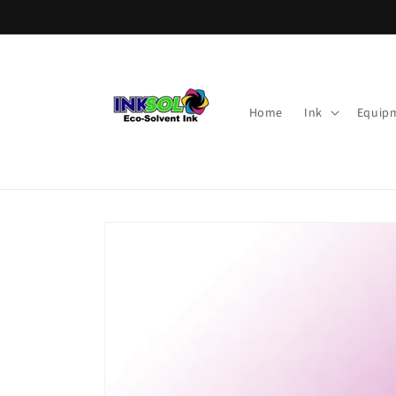
Skip to
content
Home
Ink
Equip
Skip to
product
information