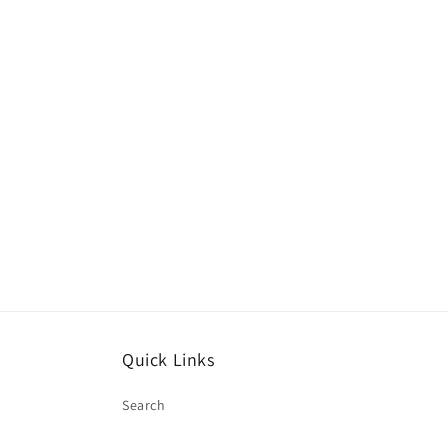
Quick Links
Search