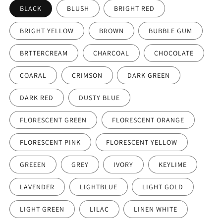
BLACK
BLUSH
BRIGHT RED
BRIGHT YELLOW
BROWN
BUBBLE GUM
BRTTERCREAM
CHARCOAL
CHOCOLATE
COARAL
CRIMSON
DARK GREEN
DARK RED
DUSTY BLUE
FLORESCENT GREEN
FLORESCENT ORANGE
FLORESCENT PINK
FLORESCENT YELLOW
GREEEN
GREY
IVORY
KEYLIME
LAVENDER
LIGHTBLUE
LIGHT GOLD
LIGHT GREEN
LILAC
LINEN WHITE