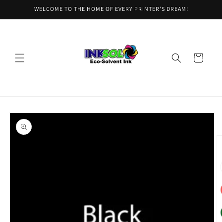
Skip to
WELCOME TO THE HOME OF EVERY PRINTER'S DREAM!
content
Cart
Skip to
product
information