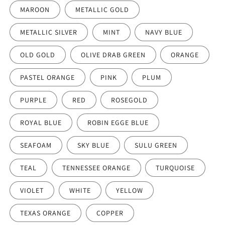
MAROON
METALLIC GOLD
METALLIC SILVER
MINT
NAVY BLUE
OLD GOLD
OLIVE DRAB GREEN
ORANGE
PASTEL ORANGE
PINK
PLUM
PURPLE
RED
ROSEGOLD
ROYAL BLUE
ROBIN EGGE BLUE
SEAFOAM
SKY BLUE
SULU GREEN
TEAL
TENNESSEE ORANGE
TURQUOISE
VIOLET
WHITE
YELLOW
TEXAS ORANGE
COPPER