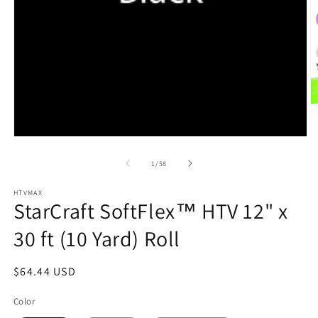
O
m
2
in
Open
m
media
1
of
1
/
58
in
modal
HTVMAX
StarCraft SoftFlex™ HTV 12" x
30 ft (10 Yard) Roll
Regular
$64.44 USD
price
Color