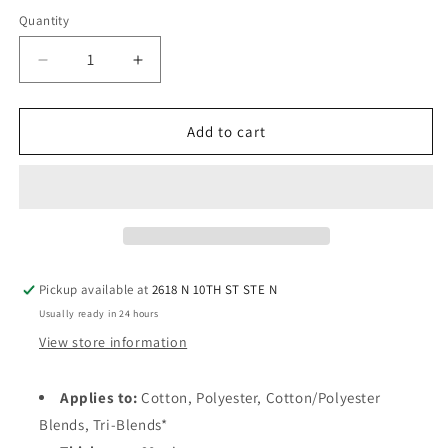
Quantity
Quantity
Decrease
Increase
quantity
quantity
for
for
StarCraft
StarCraft
Add to cart
SoftFlex™
SoftFlex™
HTV
HTV
12&quot;
12&quot;
x
x
30
30
ft
ft
(10
(10
Pickup available at
2618 N 10TH ST STE N
Yard)
Yard)
Usually ready in 24 hours
Roll
Roll
View store information
Applies to:
Cotton, Polyester, Cotton/Polyester
Blends, Tri-Blends*