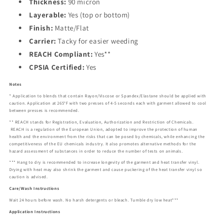
Thickness:
90 micron
Layerable:
Yes (top or bottom)
Finish:
Matte/Flat
Carrier:
Tacky for easier weeding
REACH Compliant:
Yes**
CPSIA Certified:
Yes
Notes
* Application to blends that contain Rayon/Viscose or Spandex/Elastane should be applied with
caution. Application at 265°F with two presses of 4-5 seconds each with garment allowed to cool
between presses is recommended.
** REACH stands for Registration, Evaluation, Authorization and Restriction of Chemicals.
REACH is a regulation of the European Union, adopted to improve the protection of human
health and the environment from the risks that can be posed by chemicals, while enhancing the
competitiveness of the EU chemicals industry. It also promotes alternative methods for the
hazard assessment of substances in order to reduce the number of tests on animals.
*** Hang to dry is recommended to increase longevity of the garment and heat transfer vinyl.
Drying with heat may also shrink the garment and cause puckering of the heat transfer vinyl so
caution is advised.
Care/Wash Instructions
Wait 24 hours before wash. No harsh detergents or bleach. Tumble dry low heat***
Application Instructions