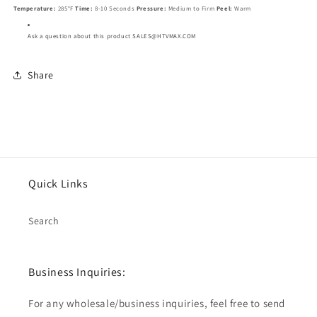
Temperature:
285°F
Time:
8-10 Seconds
Pressure:
Medium to Firm
Peel:
Warm
Ask a question about this product SALES@HTVMAX.COM
Share
Quick Links
Search
Business Inquiries:
For any wholesale/business inquiries, feel free to send