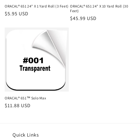
ORACAL® 651 24" X 1 Yard Roll (3 Feet)
ORACAL® 651 24" X 10 Yard Roll (30
Feet)
Regular
$5.95 USD
Regular
$45.99 USD
price
price
ORACAL® 651™ Solo Max
Regular
$11.88 USD
price
Quick Links