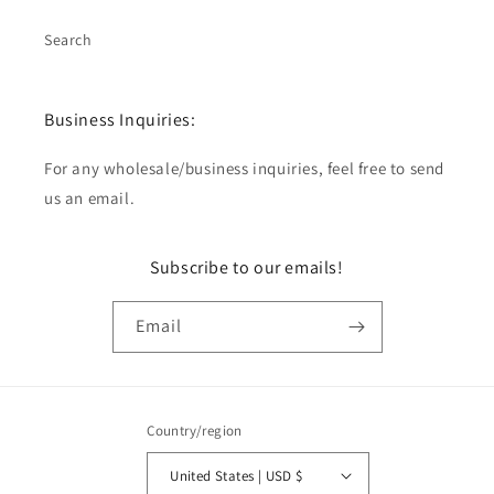
Search
Business Inquiries:
For any wholesale/business inquiries, feel free to send
us an email.
Subscribe to our emails!
Email
Country/region
United States | USD $