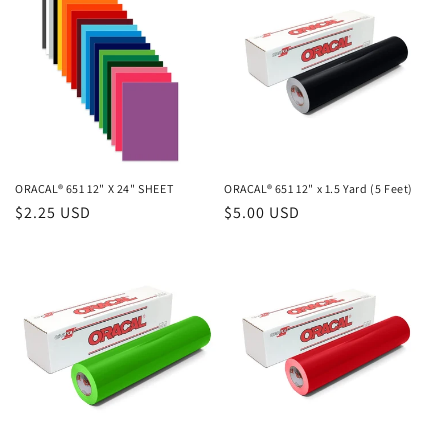
ORACAL® 651 12" X 24" SHEET
ORACAL® 651 12" x 1.5 Yard (5 Feet)
Regular
$2.25 USD
Regular
$5.00 USD
price
price