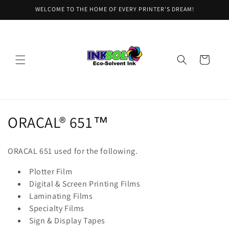
Skip to
WELCOME TO THE HOME OF EVERY PRINTER'S DREAM!
content
Cart
C
ORACAL® 651™
o
ORACAL 651 used for the following.
l
Plotter Film
l
Digital & Screen Printing Films
Laminating Films
e
Specialty Films
c
Sign & Display Tapes