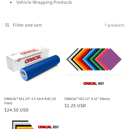
Vehicle Wrapping Products
t
i
Filter and sort
7 products
o
n
:
ORACAL® 651 24" X 5 Yard Roll (15
ORACAL® 651 12" X 12" Sheets
Feet)
Regular
$1.25 USD
Regular
$24.50 USD
price
price