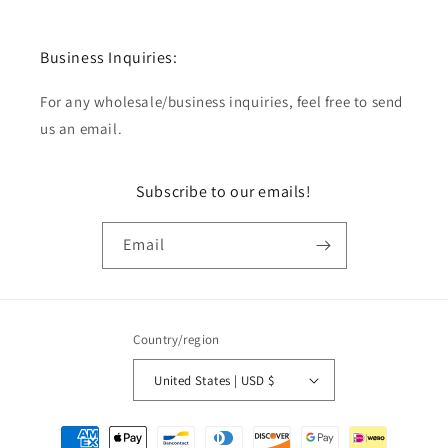
Business Inquiries:
For any wholesale/business inquiries, feel free to send
us an email.
Subscribe to our emails!
Email
Country/region
United States | USD $
Payment