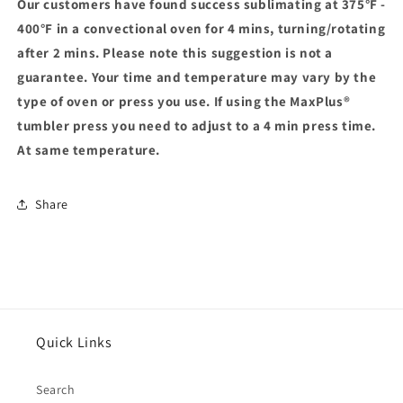
Our customers have found success sublimating at 375°F -
400°F in a convectional oven for 4 mins, turning/rotating
after 2 mins. Please note this suggestion is not a
guarantee. Your time and temperature may vary by the
type of oven or press you use. If using the MaxPlus®
tumbler press you need to adjust to a 4 min press time.
At same temperature.
Share
Quick Links
Search