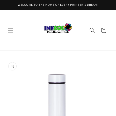
Skip to
WELCOME TO THE HOME OF EVERY PRINTER'S DREAM!
content
Cart
Skip to
product
information