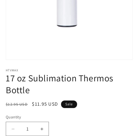
Open
media
1
HTVMAX
17 oz Sublimation Thermos
in
modal
Bottle
Regular
Sale
$11.95 USD
$12.95 USD
Sale
price
price
Quantity
Quantity
Decrease
Increase