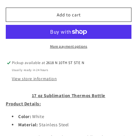
quantity
quantity
for
for
17
17
Add to cart
oz
oz
Sublimation
Sublimation
Thermos
Thermos
Bottle
Bottle
More payment options
Pickup available at
2618 N 10TH ST STE N
Usually ready in 24 hours
View store information
17 oz Sublimation Thermos Bottle
Product Details:
Color:
White
Material:
Stainless Steel