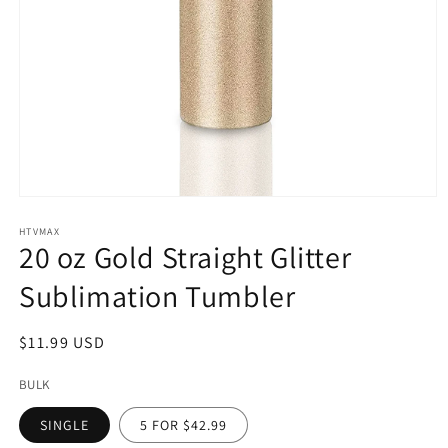
Open
media
1
HTVMAX
20 oz Gold Straight Glitter
in
modal
Sublimation Tumbler
Regular
$11.99 USD
price
BULK
SINGLE
5 FOR $42.99