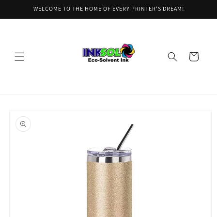
Skip to
WELCOME TO THE HOME OF EVERY PRINTER'S DREAM!
content
Cart
Skip to
product
information