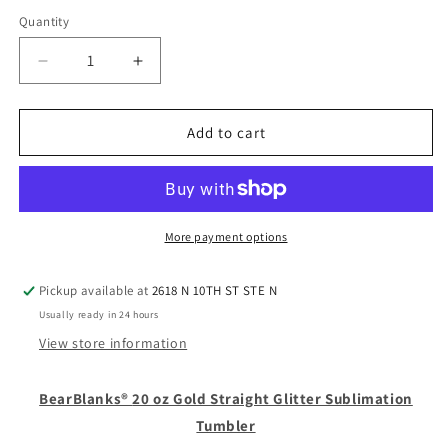
Quantity
Quantity
Decrease
Increase
quantity
quantity
for
for
20
20
Add to cart
oz
oz
Gold
Gold
Straight
Straight
Glitter
Glitter
Sublimation
Sublimation
More payment options
Tumbler
Tumbler
Pickup available at
2618 N 10TH ST STE N
Usually ready in 24 hours
View store information
BearBlanks®
20 oz Gold Straight Glitter Sublimation
Tumbler