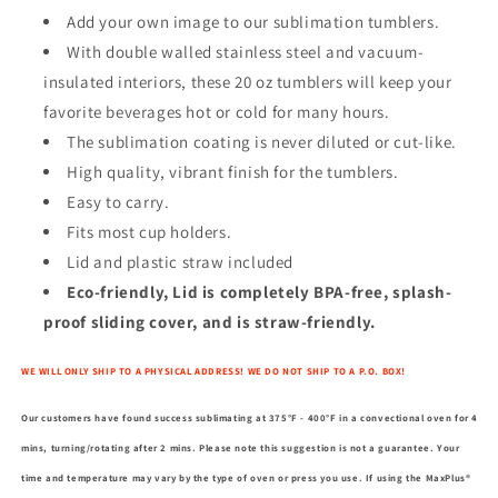
Add your own image to our sublimation tumblers.
With double walled stainless steel and vacuum-
insulated interiors, these 20 oz tumblers will keep your
favorite beverages hot or cold for many hours.
The sublimation coating is never diluted or cut-like.
High quality, vibrant finish for the tumblers.
Easy to carry.
Fits most cup holders.
Lid and plastic straw included
Eco-friendly, Lid is completely BPA-free, splash-
proof sliding cover, and is straw-friendly.
WE WILL ONLY SHIP TO A PHYSICAL ADDRESS! WE DO NOT SHIP TO A P.O. BOX!
Our customers have found success sublimating at 375°F - 400°F in a convectional oven for 4
mins, turning/rotating after 2 mins. Please note this suggestion is not a guarantee. Your
time and temperature may vary by the type of oven or press you use. If using the MaxPlus®