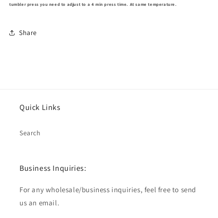
tumbler press you need to adjust to a 4 min press time. At same temperature.
Share
Quick Links
Search
Business Inquiries:
For any wholesale/business inquiries, feel free to send
us an email.