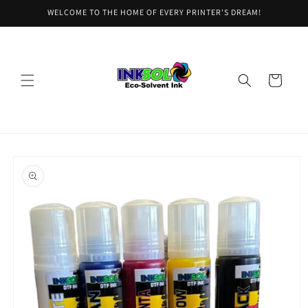
Skip to
WELCOME TO THE HOME OF EVERY PRINTER'S DREAM!
content
Cart
Skip to
product
information