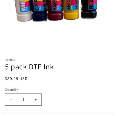
Open
media
1
HTVMAX
5 pack DTF Ink
in
modal
Regular
$89.99 USD
price
Quantity
Quantity
Decrease
Increase
quantity
quantity
for
for