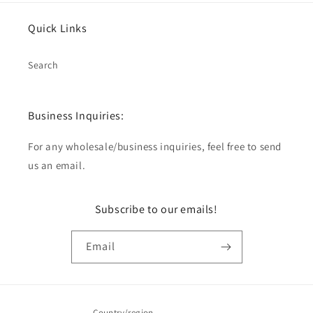
Quick Links
Search
Business Inquiries:
For any wholesale/business inquiries, feel free to send
us an email.
Subscribe to our emails!
Email
Country/region