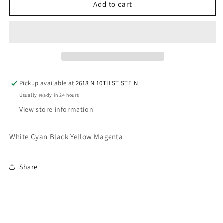
5
5
Add to cart
pack
pack
DTF
DTF
Ink
Ink
Pickup available at
2618 N 10TH ST STE N
Usually ready in 24 hours
View store information
White Cyan Black Yellow Magenta
Share