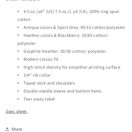
4.5 oz./yd² (US) 7.5 oz./L yd (CA), 100% ring spun
cotton
Antique colors & Sport Grey: 90/10 cotton/polyester
Heather colors & Blackberry: 35/65 cotton/
polyester
Graphite Heather: 50/50 cotton/ polyester
Modern classic fit
High stitch density for smoother printing surface
3/4" rib collar
Taped neck and shoulders
Double-needle sleeve and bottom hems
Tear away label
Spec sheet
Share