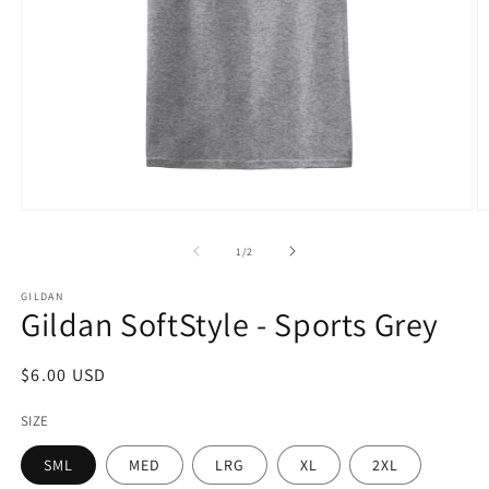
Open
O
media
m
1
2
of
1
/
2
in
in
modal
m
GILDAN
Gildan SoftStyle - Sports Grey
Regular
$6.00 USD
price
SIZE
SML
MED
LRG
XL
2XL