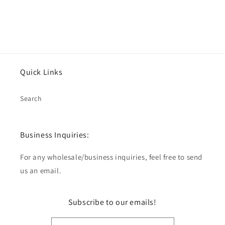
Quick Links
Search
Business Inquiries:
For any wholesale/business inquiries, feel free to send
us an email.
Subscribe to our emails!