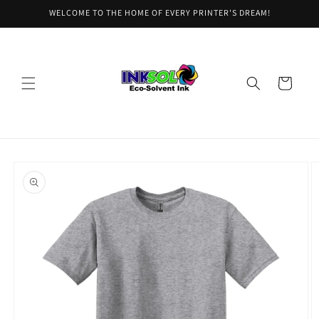
Skip to
WELCOME TO THE HOME OF EVERY PRINTER'S DREAM!
content
Cart
Skip to
product
information