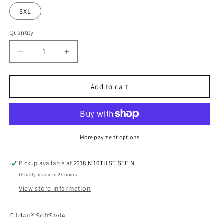
3XL
Quantity
Quantity
Decrease
Increase
quantity
quantity
for
for
Gildan
Gildan
Add to cart
SoftStyle
SoftStyle
-
-
Sports
Sports
Grey
Grey
More payment options
Pickup available at
2618 N 10TH ST STE N
Usually ready in 24 hours
View store information
Gildan® SoftStyle