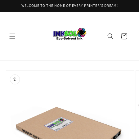
Skip to
WELCOME TO THE HOME OF EVERY PRINTER'S DREAM!
content
Cart
Skip to
product
information