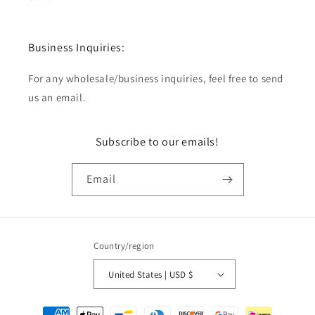
Business Inquiries:
For any wholesale/business inquiries, feel free to send
us an email.
Subscribe to our emails!
Email
Country/region
United States | USD $
Payment