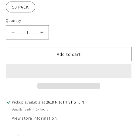
50 PACK
Quantity
Quantity
Decrease
Increase
quantity
quantity
for
for
InkSol™
InkSol™
Add to cart
StickerMax
StickerMax
8.5
8.5
X
X
11
11
Pickup available at
2618 N 10TH ST STE N
Usually ready in 24 hours
View store information