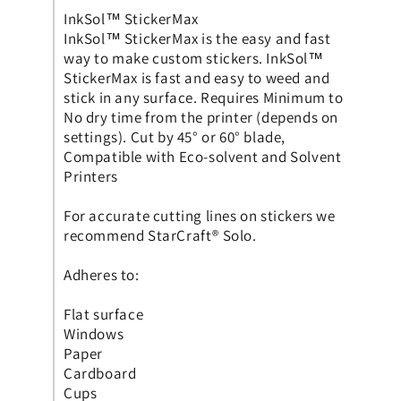
InkSol™ StickerMax
InkSol™ StickerMax is the easy and fast
way to make custom stickers. InkSol™
StickerMax is fast and easy to weed and
stick in any surface. Requires Minimum to
No dry time from the printer (depends on
settings). Cut by 45° or 60° blade,
Compatible with Eco-solvent and Solvent
Printers
For accurate cutting lines on stickers we
recommend StarCraft® Solo.
Adheres to:
Flat surface
Windows
Paper
Cardboard
Cups