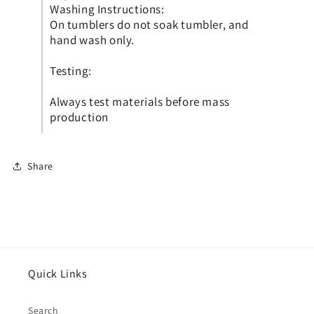
Washing Instructions:
On tumblers do not soak tumbler, and
hand wash only.
Testing:
Always test materials before mass
production
Share
Quick Links
Search