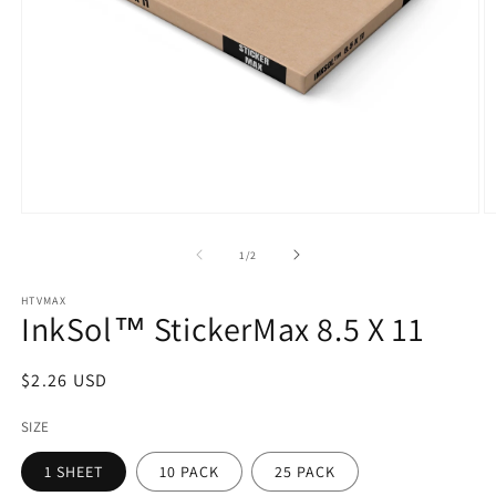
Open
O
media
m
1
2
of
1
/
2
in
in
modal
m
HTVMAX
InkSol™ StickerMax 8.5 X 11
Regular
$2.26 USD
price
SIZE
1 SHEET
10 PACK
25 PACK