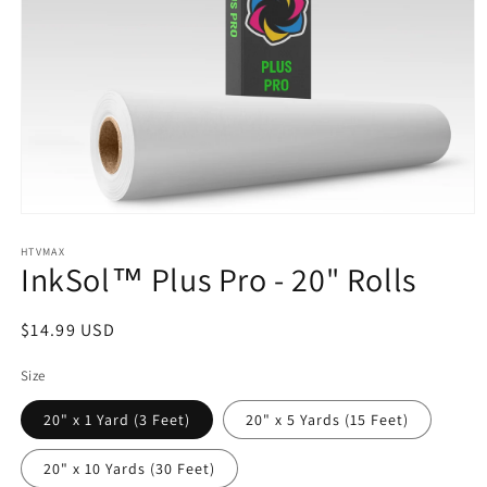
Open
media
1
HTVMAX
InkSol™ Plus Pro - 20" Rolls
in
modal
Regular
$14.99 USD
price
Size
20" x 1 Yard (3 Feet)
20" x 5 Yards (15 Feet)
20" x 10 Yards (30 Feet)