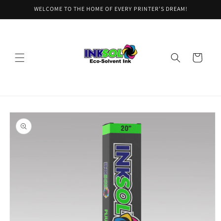
Skip to
WELCOME TO THE HOME OF EVERY PRINTER'S DREAM!
content
Cart
Skip to
product
information