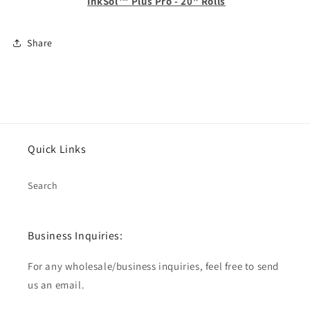
InkSol™ Plus Pro - 20" Rolls
Share
Quick Links
Search
Business Inquiries:
For any wholesale/business inquiries, feel free to send
us an email.