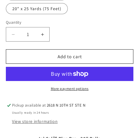
20" x 25 Yards (75 Feet)
Quantity
Quantity
Decrease
Increase
quantity
quantity
for
for
InkSol™
InkSol™
Add to cart
Plus
Plus
Pro
Pro
-
-
20&quot;
20&quot;
Rolls
Rolls
More payment options
Pickup available at
2618 N 10TH ST STE N
Usually ready in 24 hours
View store information