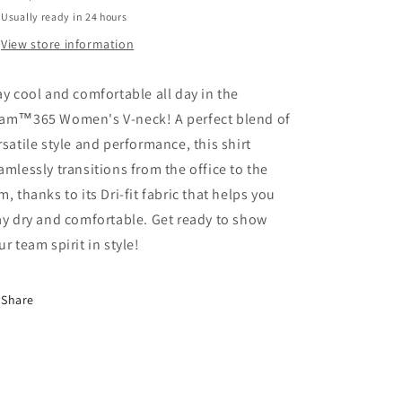
Usually ready in 24 hours
View store information
ay cool and comfortable all day in the
am™365 Women's V-neck! A perfect blend of
rsatile style and performance, this shirt
amlessly transitions from the office to the
m, thanks to its Dri-fit fabric that helps you
ay dry and comfortable. Get ready to show
ur team spirit in style!
Share