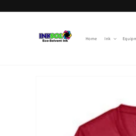
Skip to
content
Home
Ink
Equip
Skip to
product
information