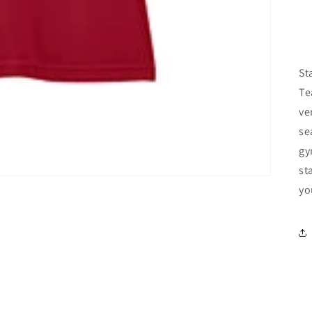
St
Te
ve
se
gy
st
yo