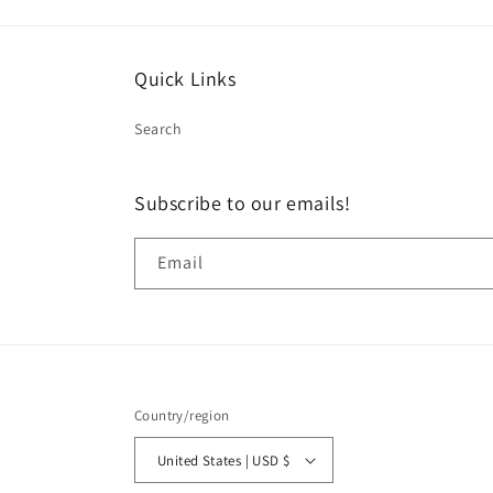
Quick Links
Search
Subscribe to our emails!
Email
Country/region
United States | USD $