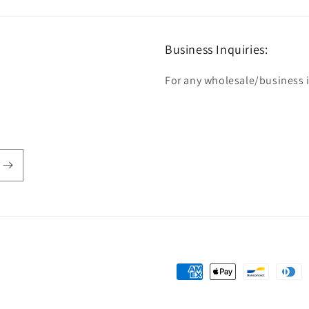
Business Inquiries:
For any wholesale/business in
Payment
methods