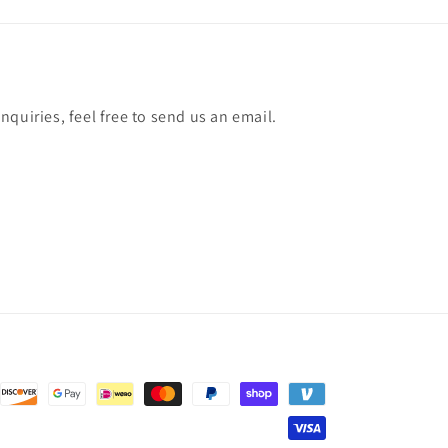
quiries, feel free to send us an email.