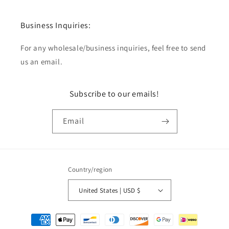
Business Inquiries:
For any wholesale/business inquiries, feel free to send
us an email.
Subscribe to our emails!
Email
Country/region
United States | USD $
Payment
methods