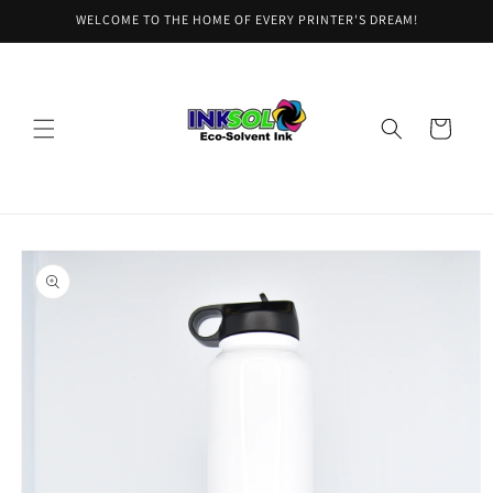
Skip to
WELCOME TO THE HOME OF EVERY PRINTER'S DREAM!
content
Cart
Skip to
product
information