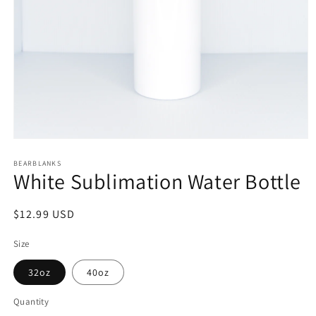
Open
media
1
BEARBLANKS
White Sublimation Water Bottle
in
modal
Regular
$12.99 USD
price
Size
32oz
40oz
Quantity