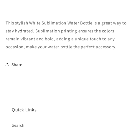
This stylish White Sublimation Water Bottle is a great way to
stay hydrated. Sublimation printing ensures the colors
remain vibrant and bold, adding a unique touch to any
occasion, make your water bottle the perfect accessory.
Share
Quick Links
Search